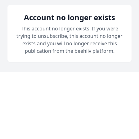
Account no longer exists
This account no longer exists. If you were
trying to unsubscribe, this account no longer
exists and you will no longer receive this
publication from the beehiiv platform.